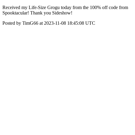
Received my Life-Size Grogu today from the 100% off code from
Spooktacular! Thank you Sideshow!
Posted by TimG66 at 2023-11-08 18:45:08 UTC