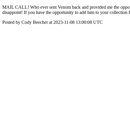
MAIL CALL! Who ever sent Venom back and provided me the opportuni
disappoint! If you have the opportunity to add him to your collecti
Posted by Cody Beecher at 2023-11-08 13:00:08 UTC