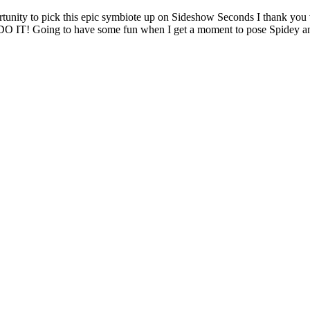
ty to pick this epic symbiote up on Sideshow Seconds I thank you v
on DO IT! Going to have some fun when I get a moment to pose Spidey 