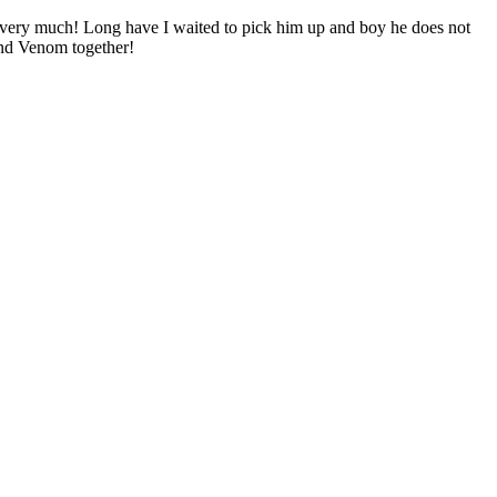
ery much! Long have I waited to pick him up and boy he does not
and Venom together!