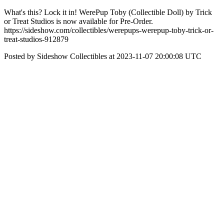
What's this? Lock it in! WerePup Toby (Collectible Doll) by Trick
or Treat Studios is now available for Pre-Order.
https://sideshow.com/collectibles/werepups-werepup-toby-trick-or-
treat-studios-912879
Posted by Sideshow Collectibles at 2023-11-07 20:00:08 UTC