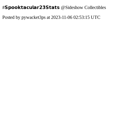
#𝗦𝗽𝗼𝗼𝗸𝘁𝗮𝗰𝘂𝗹𝗮𝗿𝟮𝟯𝗦𝘁𝗮𝘁𝘀 @Sideshow Collectibles
Posted by pywacket3ps at 2023-11-06 02:53:15 UTC