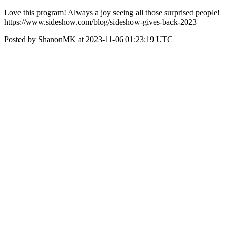
Love this program! Always a joy seeing all those surprised people!
https://www.sideshow.com/blog/sideshow-gives-back-2023
Posted by ShanonMK at 2023-11-06 01:23:19 UTC