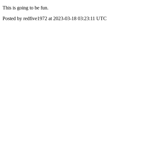
This is going to be fun.
Posted by redfive1972 at 2023-03-18 03:23:11 UTC