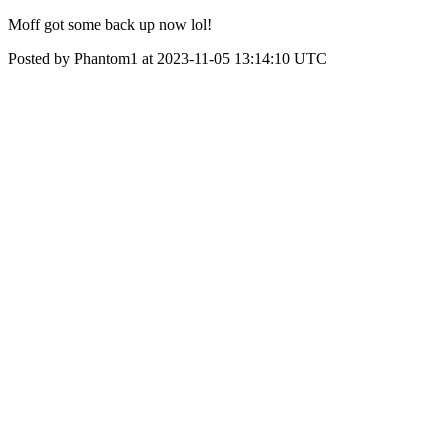
Moff got some back up now lol!
Posted by Phantom1 at 2023-11-05 13:14:10 UTC