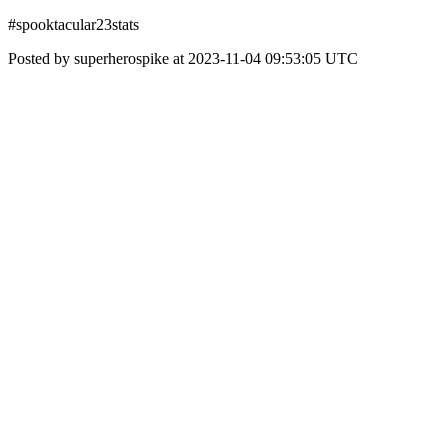
#spooktacular23stats
Posted by superherospike at 2023-11-04 09:53:05 UTC