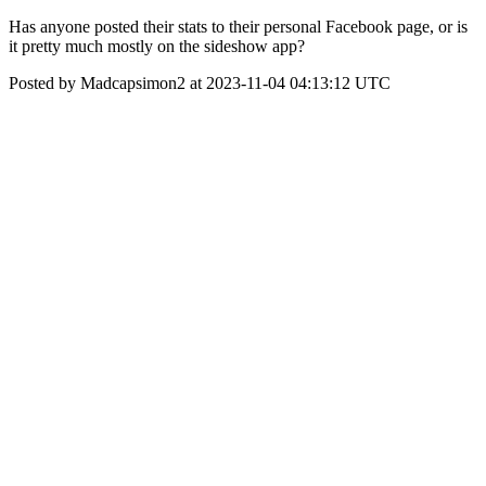
Has anyone posted their stats to their personal Facebook page, or is
it pretty much mostly on the sideshow app?
Posted by Madcapsimon2 at 2023-11-04 04:13:12 UTC