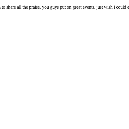
 share all the praise. you guys put on great events, just wish i coul