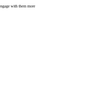
d engage with them more