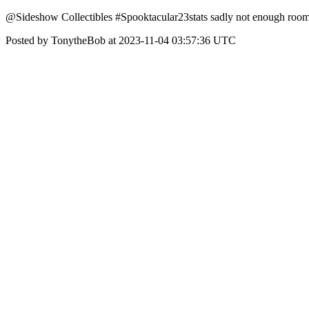
@Sideshow Collectibles #Spooktacular23stats sadly not enough room to
Posted by TonytheBob at 2023-11-04 03:57:36 UTC