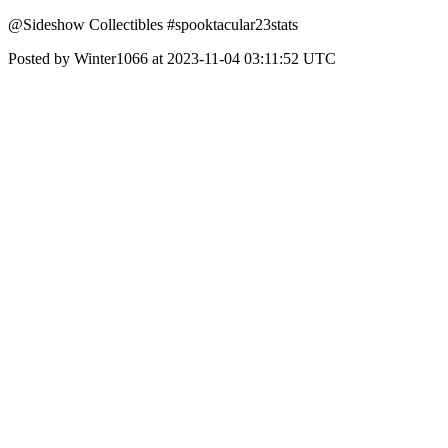
@Sideshow Collectibles #spooktacular23stats
Posted by Winter1066 at 2023-11-04 03:11:52 UTC