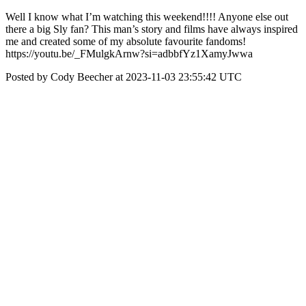
Well I know what I’m watching this weekend!!!! Anyone else out
there a big Sly fan? This man’s story and films have always inspired
me and created some of my absolute favourite fandoms!
https://youtu.be/_FMulgkArnw?si=adbbfYz1XamyJwwa
Posted by Cody Beecher at 2023-11-03 23:55:42 UTC