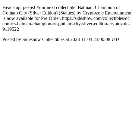
Heads up, peeps! Your next collectible. Batman: Champion of
Gotham City (Silver Edition) (Statues) by Cryptozoic Entertainment
is now available for Pre-Order. https://sideshow.com/collectibles/dc-
comics-batman-champion-of-gotham-city-silver-edition-cryptozoic-
9119522
Posted by Sideshow Collectibles at 2023-11-03 23:00:08 UTC