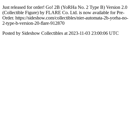
Just released for order! Go! 2B (YoRHa No. 2 Type B) Version 2.0
(Collectible Figure) by FLARE Co. Ltd. is now available for Pre-
Order. https://sideshow.com/collectibles/nier-automata-2b-yorha-no-
2-type-b-version-20-flare-912870
Posted by Sideshow Collectibles at 2023-11-03 23:00:06 UTC