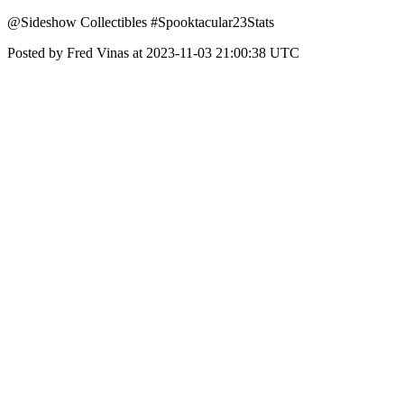
@Sideshow Collectibles #Spooktacular23Stats
Posted by Fred Vinas at 2023-11-03 21:00:38 UTC