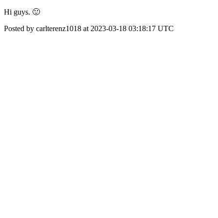
Hi guys. 🙂
Posted by carlterenz1018 at 2023-03-18 03:18:17 UTC