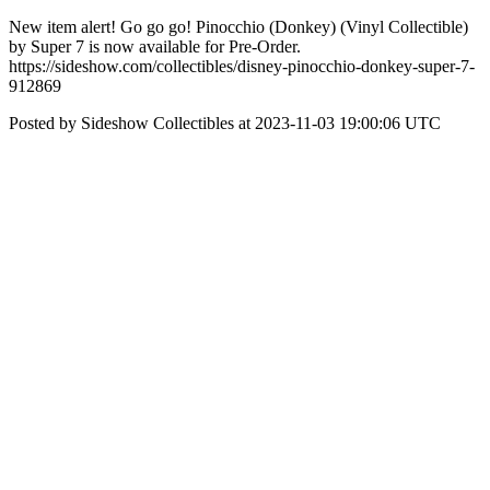
New item alert! Go go go! Pinocchio (Donkey) (Vinyl Collectible)
by Super 7 is now available for Pre-Order.
https://sideshow.com/collectibles/disney-pinocchio-donkey-super-7-
912869
Posted by Sideshow Collectibles at 2023-11-03 19:00:06 UTC