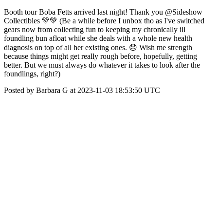
Booth tour Boba Fetts arrived last night! Thank you @Sideshow
Collectibles 💚💚 (Be a while before I unbox tho as I've switched
gears now from collecting fun to keeping my chronically ill
foundling bun afloat while she deals with a whole new health
diagnosis on top of all her existing ones. 😞 Wish me strength
because things might get really rough before, hopefully, getting
better. But we must always do whatever it takes to look after the
foundlings, right?)
Posted by Barbara G at 2023-11-03 18:53:50 UTC