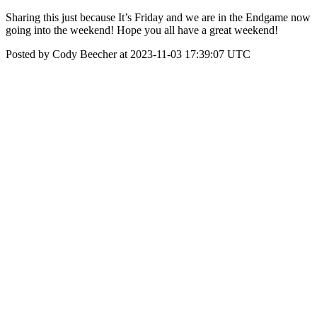
Sharing this just because It’s Friday and we are in the Endgame now
going into the weekend! Hope you all have a great weekend!
Posted by Cody Beecher at 2023-11-03 17:39:07 UTC