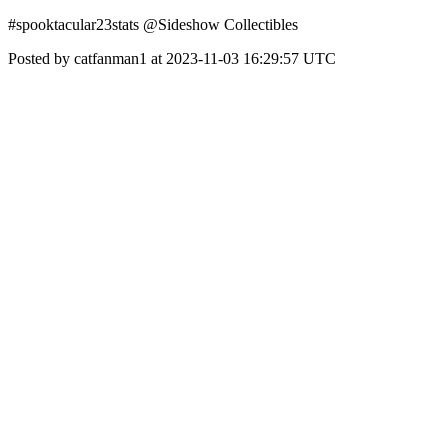
#spooktacular23stats @Sideshow Collectibles
Posted by catfanman1 at 2023-11-03 16:29:57 UTC