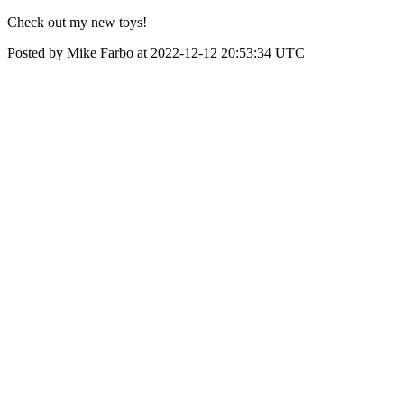
Check out my new toys!
Posted by Mike Farbo at 2022-12-12 20:53:34 UTC