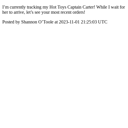
I’m currently tracking my Hot Toys Captain Carter! While I wait for
her to arrive, let’s see your most recent orders!
Posted by Shannon O’Toole at 2023-11-01 21:25:03 UTC