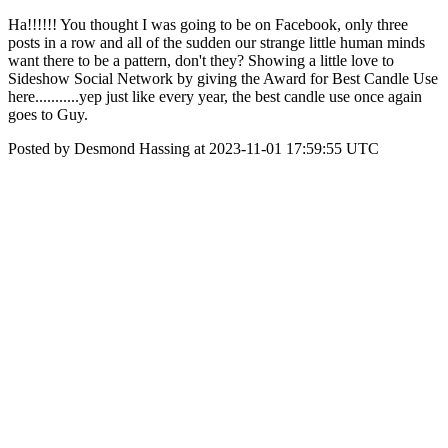
Ha!!!!!! You thought I was going to be on Facebook, only three
posts in a row and all of the sudden our strange little human minds
want there to be a pattern, don't they? Showing a little love to
Sideshow Social Network by giving the Award for Best Candle Use
here...........yep just like every year, the best candle use once again
goes to Guy.
Posted by Desmond Hassing at 2023-11-01 17:59:55 UTC