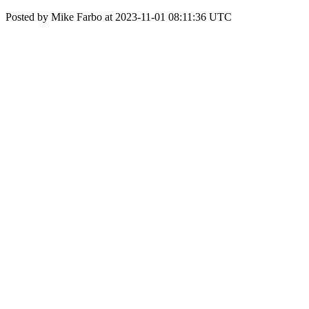
Posted by Mike Farbo at 2023-11-01 08:11:36 UTC