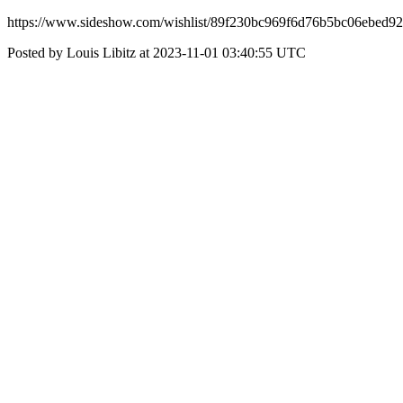
https://www.sideshow.com/wishlist/89f230bc969f6d76b5bc06ebed9
Posted by Louis Libitz at 2023-11-01 03:40:55 UTC