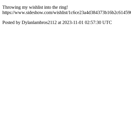
Throwing my wishlist into the ring!
https://www.sideshow.com/wishlist/1c6ce23a4d384373b16b2c61459
Posted by Dylanlambros2112 at 2023-11-01 02:57:30 UTC