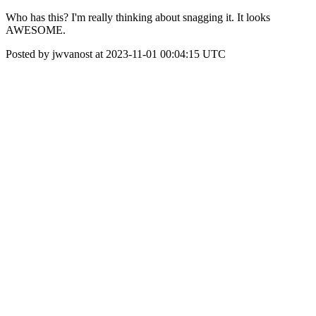
Who has this? I'm really thinking about snagging it. It looks
AWESOME.
Posted by jwvanost at 2023-11-01 00:04:15 UTC