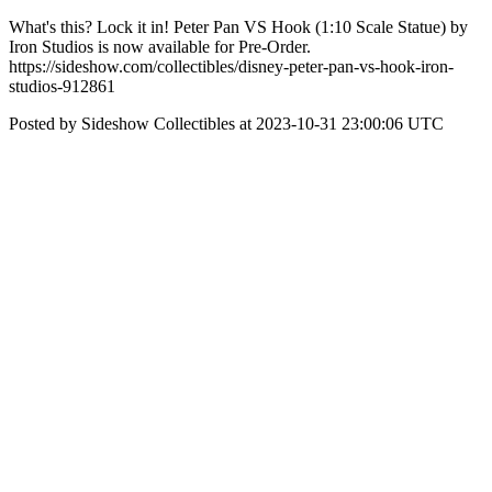
What's this? Lock it in! Peter Pan VS Hook (1:10 Scale Statue) by
Iron Studios is now available for Pre-Order.
https://sideshow.com/collectibles/disney-peter-pan-vs-hook-iron-
studios-912861
Posted by Sideshow Collectibles at 2023-10-31 23:00:06 UTC