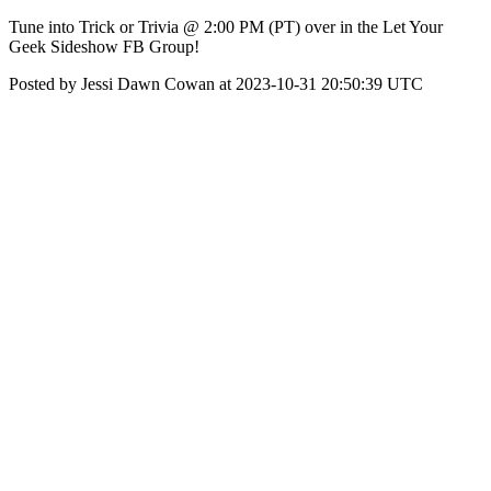
Tune into Trick or Trivia @ 2:00 PM (PT) over in the Let Your
Geek Sideshow FB Group!
Posted by Jessi Dawn Cowan at 2023-10-31 20:50:39 UTC