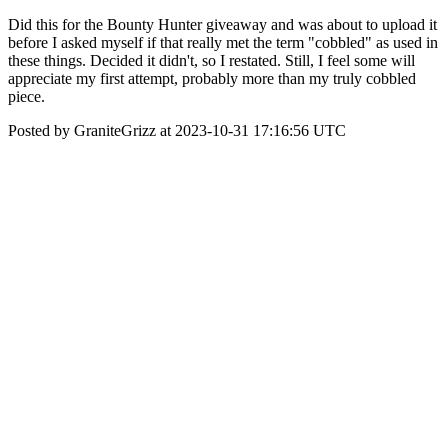
Did this for the Bounty Hunter giveaway and was about to upload it
before I asked myself if that really met the term "cobbled" as used in
these things. Decided it didn't, so I restated. Still, I feel some will
appreciate my first attempt, probably more than my truly cobbled
piece.
Posted by GraniteGrizz at 2023-10-31 17:16:56 UTC