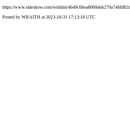
https://www.sideshow.com/wishlist/4649c6bea8069abb279a746fd82
Posted by WRAITH at 2023-10-31 17:13:18 UTC