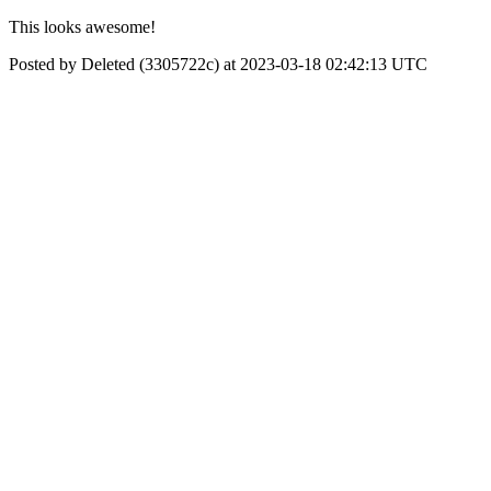
This looks awesome!
Posted by Deleted (3305722c) at 2023-03-18 02:42:13 UTC