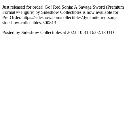
Just released for order! Go! Red Sonja: A Savage Sword (Premium
Format™ Figure) by Sideshow Collectibles is now available for
Pre-Order. https://sideshow.com/collectibles/dynamite-red-sonja-
sideshow-collectibles-300813
Posted by Sideshow Collectibles at 2023-10-31 16:02:18 UTC