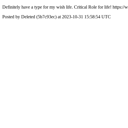
Definitely have a type for my wish life. Critical Role for life! ht
Posted by Deleted (5b7c93ec) at 2023-10-31 15:58:54 UTC