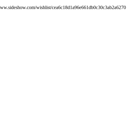
tps://www.sideshow.com/wishlist/cea6c18d1a96e661db0c30c3ab2a6270