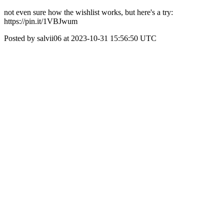
not even sure how the wishlist works, but here's a try:
https://pin.it/1VBJwum
Posted by salvii06 at 2023-10-31 15:56:50 UTC