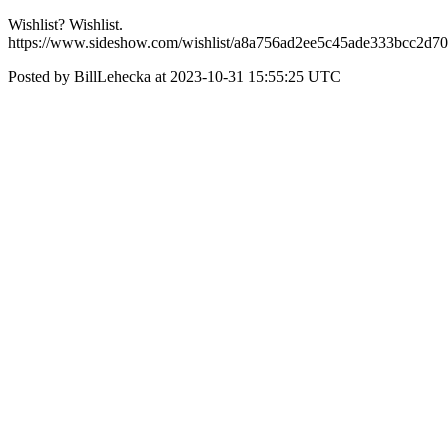
Wishlist? Wishlist.
https://www.sideshow.com/wishlist/a8a756ad2ee5c45ade333bcc2d7
Posted by BillLehecka at 2023-10-31 15:55:25 UTC