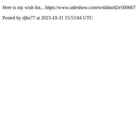
Here is my wish list... https://www.sideshow.com/wishlist/d2e500
Posted by djhs77 at 2023-10-31 15:53:04 UTC