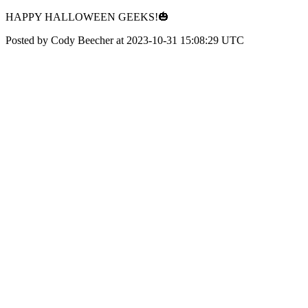
HAPPY HALLOWEEN GEEKS!🎃
Posted by Cody Beecher at 2023-10-31 15:08:29 UTC