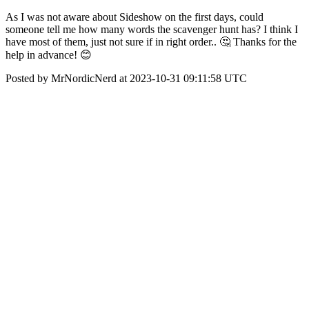
As I was not aware about Sideshow on the first days, could
someone tell me how many words the scavenger hunt has? I think I
have most of them, just not sure if in right order.. 🤔 Thanks for the
help in advance! 😊
Posted by MrNordicNerd at 2023-10-31 09:11:58 UTC