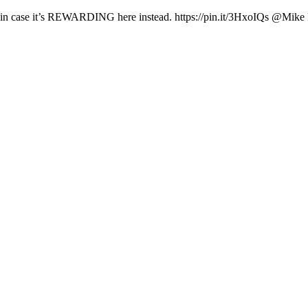
ust in case it’s REWARDING here instead. https://pin.it/3HxoIQs @Mike