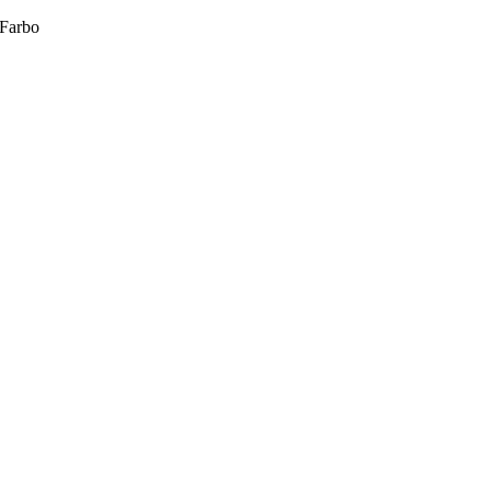
 Farbo