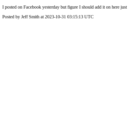
I posted on Facebook yesterday but figure I should add it on here j
Posted by Jeff Smith at 2023-10-31 03:15:13 UTC