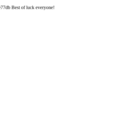
7db Best of luck everyone!