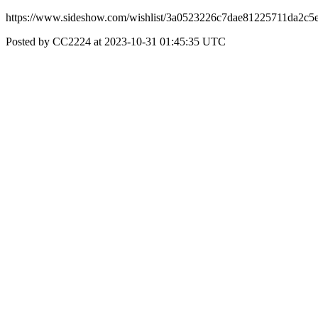
https://www.sideshow.com/wishlist/3a0523226c7dae81225711da2c5e7
Posted by CC2224 at 2023-10-31 01:45:35 UTC