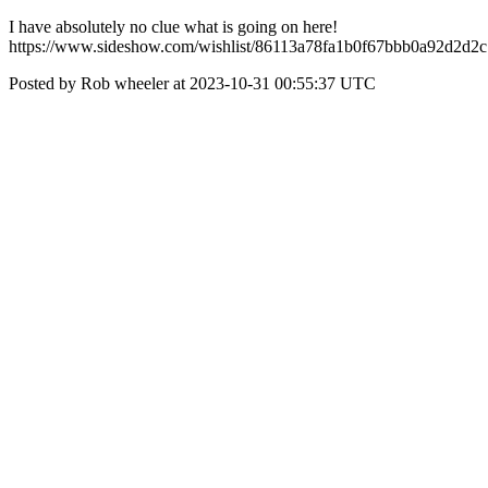
I have absolutely no clue what is going on here!
https://www.sideshow.com/wishlist/86113a78fa1b0f67bbb0a92d2d2
Posted by Rob wheeler at 2023-10-31 00:55:37 UTC