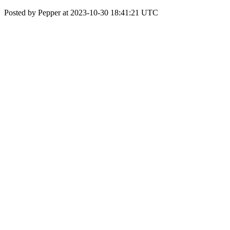
Posted by Pepper at 2023-10-30 18:41:21 UTC