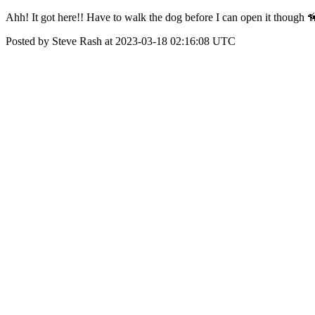
Ahh! It got here!! Have to walk the dog before I can open it though 
Posted by Steve Rash at 2023-03-18 02:16:08 UTC