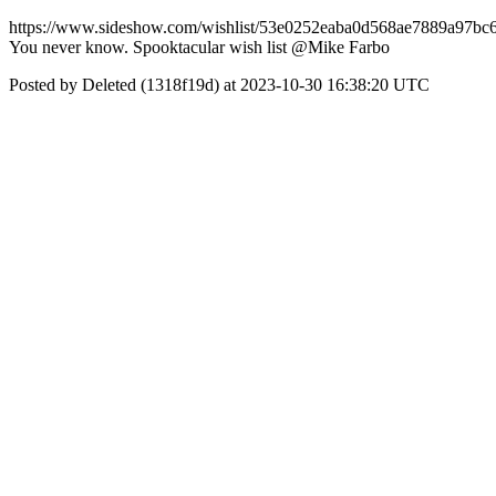
https://www.sideshow.com/wishlist/53e0252eaba0d568ae7889a97bc
You never know. Spooktacular wish list @Mike Farbo
Posted by Deleted (1318f19d) at 2023-10-30 16:38:20 UTC