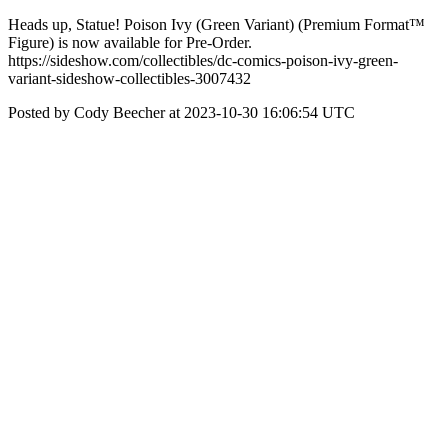
Heads up, Statue! Poison Ivy (Green Variant) (Premium Format™
Figure) is now available for Pre-Order.
https://sideshow.com/collectibles/dc-comics-poison-ivy-green-
variant-sideshow-collectibles-3007432
Posted by Cody Beecher at 2023-10-30 16:06:54 UTC