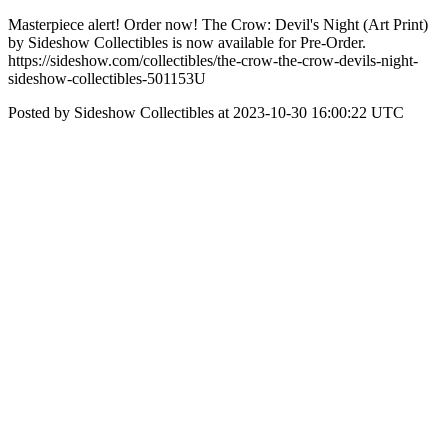
Masterpiece alert! Order now! The Crow: Devil's Night (Art Print)
by Sideshow Collectibles is now available for Pre-Order.
https://sideshow.com/collectibles/the-crow-the-crow-devils-night-
sideshow-collectibles-501153U
Posted by Sideshow Collectibles at 2023-10-30 16:00:22 UTC