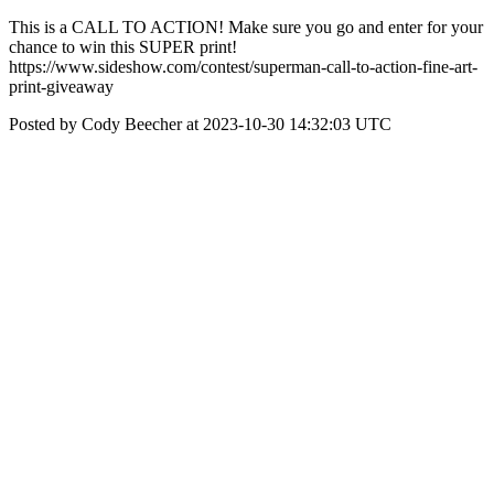
This is a CALL TO ACTION! Make sure you go and enter for your
chance to win this SUPER print!
https://www.sideshow.com/contest/superman-call-to-action-fine-art-
print-giveaway
Posted by Cody Beecher at 2023-10-30 14:32:03 UTC