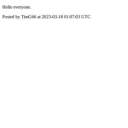
Hello everyone.
Posted by TimG66 at 2023-03-18 01:07:03 UTC