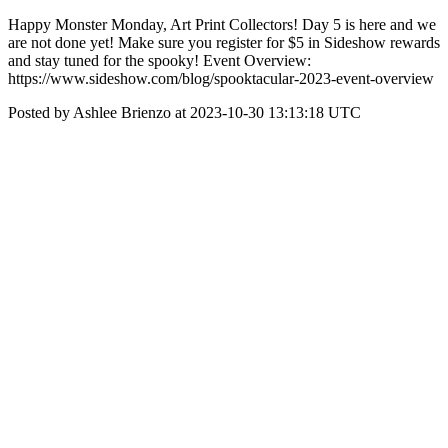
Happy Monster Monday, Art Print Collectors! Day 5 is here and we
are not done yet! Make sure you register for $5 in Sideshow rewards
and stay tuned for the spooky! Event Overview:
https://www.sideshow.com/blog/spooktacular-2023-event-overview
Posted by Ashlee Brienzo at 2023-10-30 13:13:18 UTC